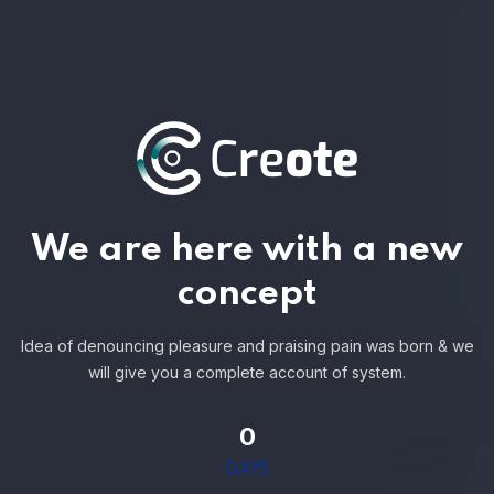
We are here with a new
concept
Idea of denouncing pleasure and praising pain was born & we
will give you a complete account of system.
0
DAYS