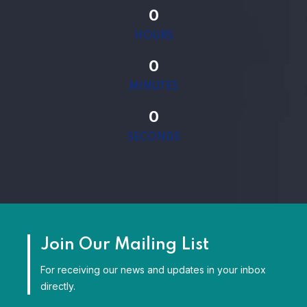
0
HOURS
0
MINUTES
0
SECONDS
Join Our Mailing List
For receiving our news and updates in your inbox
directly.