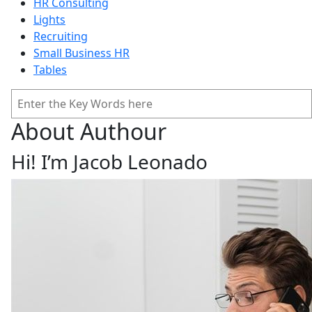
HR Consulting
Lights
Recruiting
Small Business HR
Tables
Search
About Authour
Hi! I’m Jacob Leonado