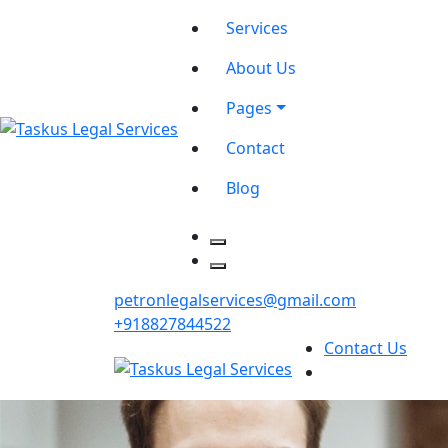
Services
About Us
Pages
Contact
Blog
petronlegalservices@gmail.com
+918827844522
Contact Us