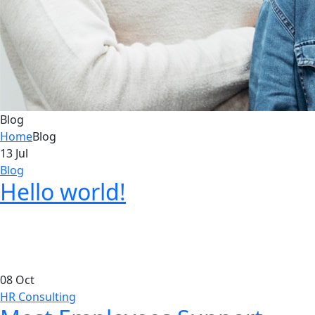
Blog
Home
Blog
13
Jul
Blog
Hello world!
08
Oct
HR Consulting