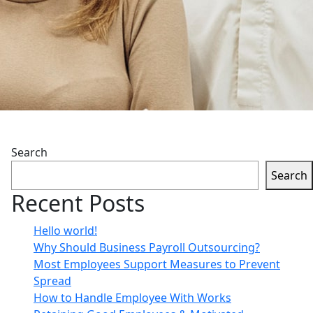
Search
Search
Recent Posts
Hello world!
Why Should Business Payroll Outsourcing?
Most Employees Support Measures to Prevent
Spread
How to Handle Employee With Works