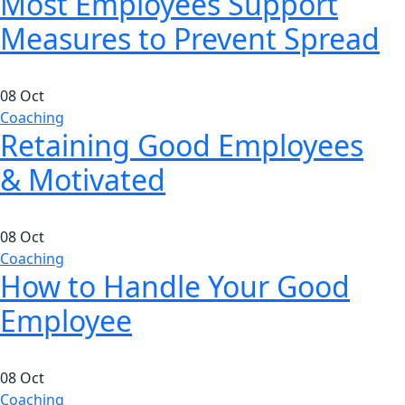
Most Employees Support
Measures to Prevent Spread
08
Oct
Coaching
Retaining Good Employees
& Motivated
08
Oct
Coaching
How to Handle Your Good
Employee
08
Oct
Coaching