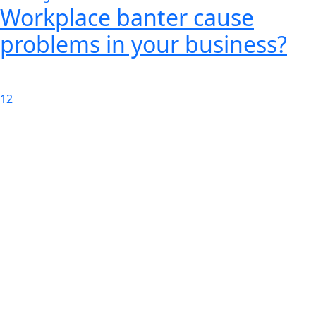
Workplace banter cause
problems in your business?
1
2