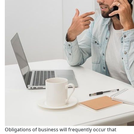
Obligations of business will frequently occur that