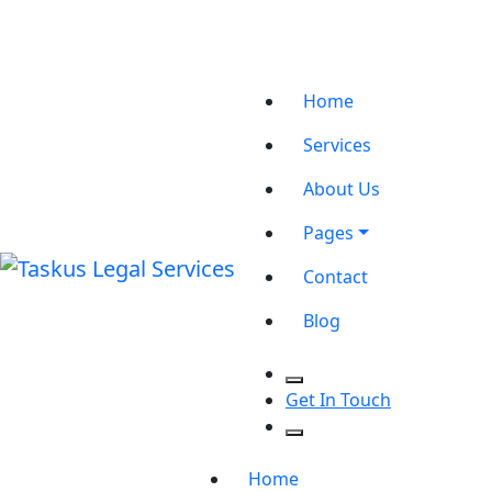
Office No. 501 B, Rajani Bhawan, Indore
Location
Contact@taskuslegal.com
Email
+917880156255
Phone
Home
Services
About Us
Pages
Contact
Blog
Get In Touch
Home