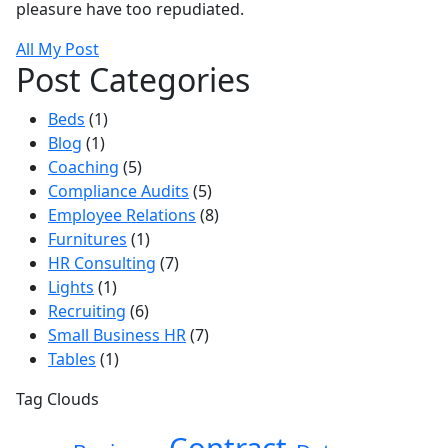
pleasure have too repudiated.
All My Post
Post Categories
Beds
(1)
Blog
(1)
Coaching
(5)
Compliance Audits
(5)
Employee Relations
(8)
Furnitures
(1)
HR Consulting
(7)
Lights
(1)
Recruiting
(6)
Small Business HR
(7)
Tables
(1)
Tag Clouds