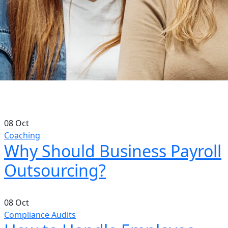
08
Oct
Coaching
Why Should Business Payroll
Outsourcing?
08
Oct
Compliance Audits