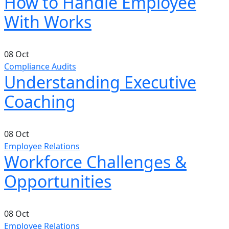
How to Handle Employee
With Works
08
Oct
Compliance Audits
Understanding Executive
Coaching
08
Oct
Employee Relations
Workforce Challenges &
Opportunities
08
Oct
Employee Relations