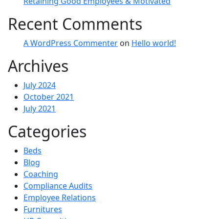
Retaining Good Employees & Motivated
Recent Comments
A WordPress Commenter
on
Hello world!
Archives
July 2024
October 2021
July 2021
Categories
Beds
Blog
Coaching
Compliance Audits
Employee Relations
Furnitures