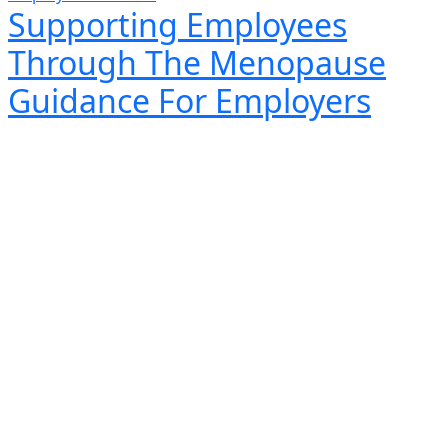
Supporting Employees
Through The Menopause
Guidance For Employers